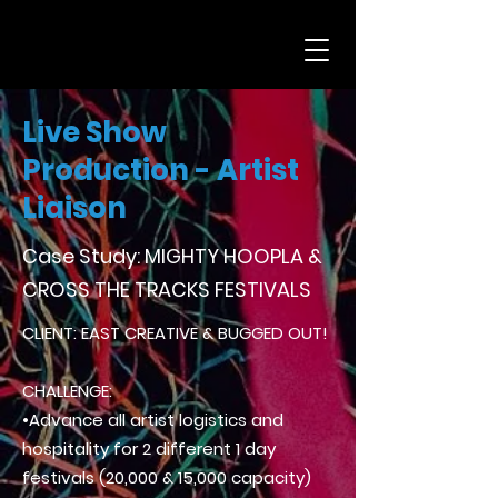
Live Show
Production - Artist
Liaison
Case Study: MIGHTY HOOPLA &
CROSS THE TRACKS FESTIVALS
CLIENT: EAST CREATIVE & BUGGED OUT!
CHALLENGE:
•Advance all artist logistics and
hospitality for 2 different 1 day
festivals (20,000 & 15,000 capacity)