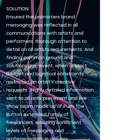
SOLUTION:
Ensured the promoters brand
messaging was reflected in all
communications with artists and
performers, thorough attention to
detail on all artists requirements. And
finding common ground and
solutions pre-event, when a strict
budget and
logistical
constraints
restricted an artist's creative
requests
. Highly detailed information
sent to all acts pre-event and live
show team made up of Push The
Button extended family of
freelancers, ensuring consistent
levels of messaging and
professionalism in delivery.