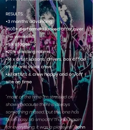
RESULTS:
•3 months advancing
•600+ performers looked after over
the weekend
•6 x stages
•20 x dressing rooms
•14 x artist liaisons, drivers, box office
staff and stock crew
•All artists & crew happy and on/off
site on time
"most of the time I'm stressed on
shows because there is always
something missed, but this one has
been easy, so smooth! Thanks again
for everything, it was a pleasure!"
John