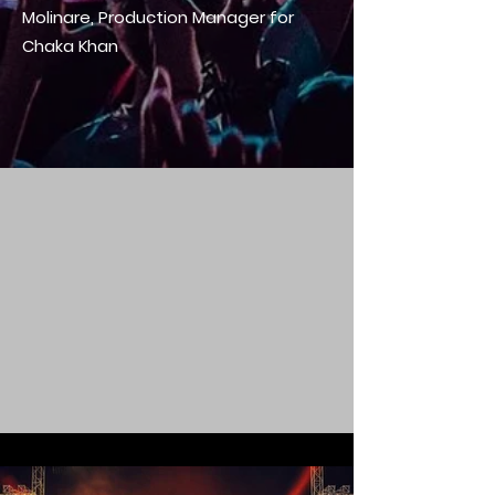
Molinare, Production Manager for
Chaka Khan