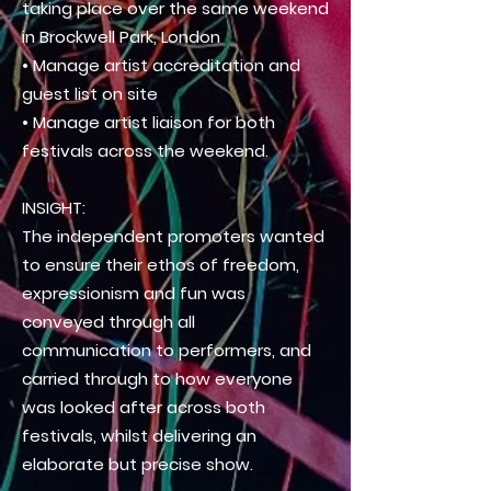
taking place over the same weekend
in Brockwell Park, London
• Manage artist accreditation and
guest list on site
• Manage artist liaison for both
festivals across the weekend.
INSIGHT:
The independent promoters wanted
to ensure their ethos of freedom,
expressionism and fun was
conveyed through all
communication
to performers, and
carried through to how everyone
was looked after across both
festivals, whilst
delivering
an
elaborate but
precise show.