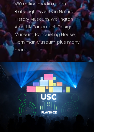
•80 million media reach
•Late night events in Natural
History Museum, Wellington
Arch, UK Parliament, Design
Museum, Banqueting House,
Horniman Museum, plus many
more