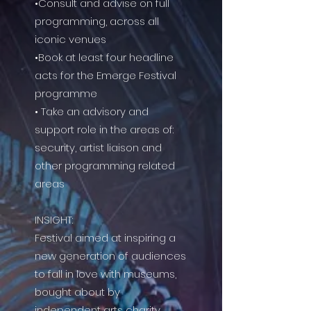
•Consult and advise on full
programming, across all
iconic venues
•Book at least four headline
acts for the Emerge Festival
programme
• Take an advisory and
support role in the areas of:
security, artist liaison and
other programming related
areas
INSIGHT:
Festival aimed at inspiring a
new generation of audiences
to fall in love with museums,
bought about by
independent arts charity