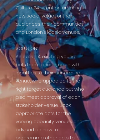
Culture 24. Intent on creating
new social value for their
audiences, their communities
and London’s iconic venues.
SOLUTION:
Selected 4 exciting young
acts from London, each with
local ties to their performing
venue, who appealed to the
right target audience but who
also meet approval of each
stakeholder venue. Book
appropriate acts for the
varying capacity venues and
advised on how to
programme other acts to