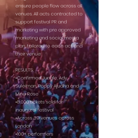
ensure people flow across all
venues.
All acts contracted to
support festival PR and
marketing with pre approved
marketing and social media
plan, tailored to each act and
their venue.
RESULTS:
•Confirmed Jungle, Ady
Suleiman, Poppy Ajudha and
Mina Rose
•8,000 tickets sold for
inaugural festival
•Across 39 venues across
London
•100+ performers