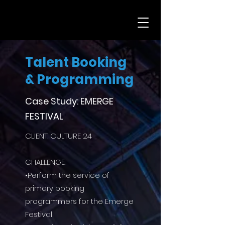
Talent Booking
& Programming
Case Study: EMERGE
FESTIVAL
CLIENT: CULTURE 24
CHALLENGE:
•Perform the service of
primary booking
programmers for the Emerge
Festival